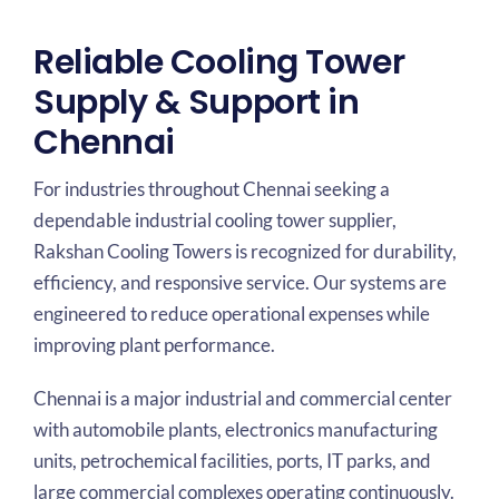
Reliable Cooling Tower
Supply & Support in
Chennai
For industries throughout Chennai seeking a
dependable industrial cooling tower supplier,
Rakshan Cooling Towers is recognized for durability,
efficiency, and responsive service. Our systems are
engineered to reduce operational expenses while
improving plant performance.
Chennai is a major industrial and commercial center
with automobile plants, electronics manufacturing
units, petrochemical facilities, ports, IT parks, and
large commercial complexes operating continuously.