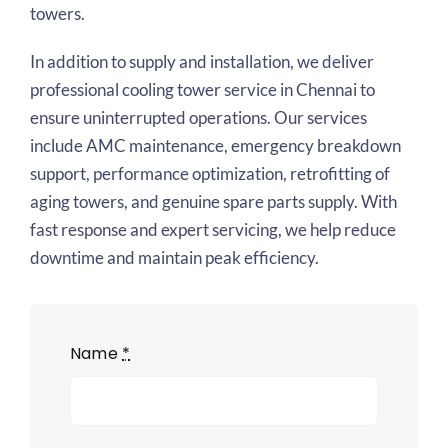
towers.
In addition to supply and installation, we deliver
professional cooling tower service in Chennai to
ensure uninterrupted operations. Our services
include AMC maintenance, emergency breakdown
support, performance optimization, retrofitting of
aging towers, and genuine spare parts supply. With
fast response and expert servicing, we help reduce
downtime and maintain peak efficiency.
Name
*