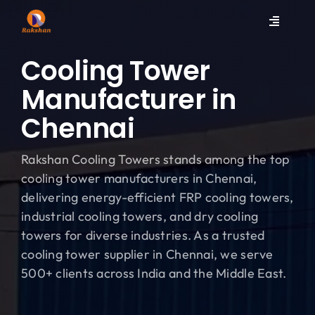
Skip
to
Toggle
content
Navigati
Home
Cooling Tower
Manufacturer in
Products
Chennai
Spares
Rakshan Cooling Towers stands among the top
cooling tower manufacturers in Chennai,
Services
delivering energy-efficient FRP cooling towers,
industrial cooling towers, and dry cooling
towers for diverse industries. As a trusted
Contact
cooling tower supplier in Chennai, we serve
500+ clients across India and the Middle East.
Company