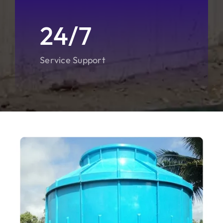
24/7
Service Support