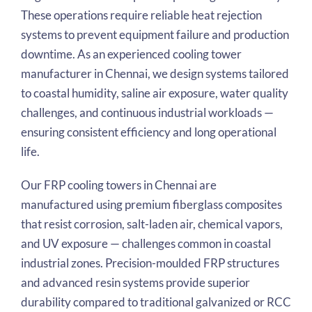
These operations require reliable heat rejection
systems to prevent equipment failure and production
downtime. As an experienced cooling tower
manufacturer in Chennai, we design systems tailored
to coastal humidity, saline air exposure, water quality
challenges, and continuous industrial workloads —
ensuring consistent efficiency and long operational
life.
Our FRP cooling towers in Chennai are
manufactured using premium fiberglass composites
that resist corrosion, salt-laden air, chemical vapors,
and UV exposure — challenges common in coastal
industrial zones. Precision-moulded FRP structures
and advanced resin systems provide superior
durability compared to traditional galvanized or RCC