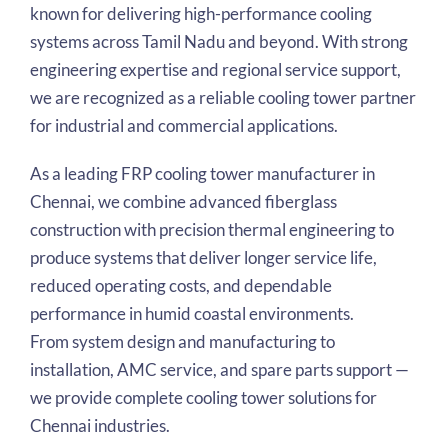
known for delivering high-performance cooling
systems across Tamil Nadu and beyond. With strong
engineering expertise and regional service support,
we are recognized as a reliable cooling tower partner
for industrial and commercial applications.
As a leading FRP cooling tower manufacturer in
Chennai, we combine advanced fiberglass
construction with precision thermal engineering to
produce systems that deliver longer service life,
reduced operating costs, and dependable
performance in humid coastal environments.
From system design and manufacturing to
installation, AMC service, and spare parts support —
we provide complete cooling tower solutions for
Chennai industries.