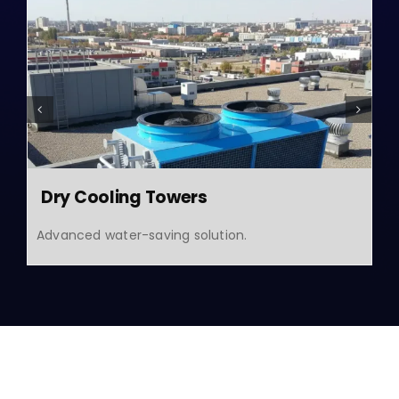
Dry Cooling Towers
Advanced water-saving solution.