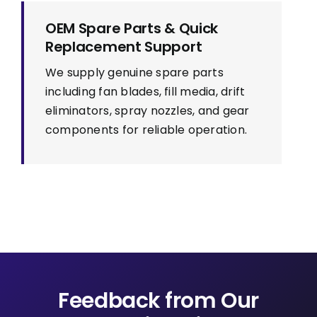
OEM Spare Parts & Quick
Replacement Support
We supply genuine spare parts
including fan blades, fill media, drift
eliminators, spray nozzles, and gear
components for reliable operation.
Feedback from Our