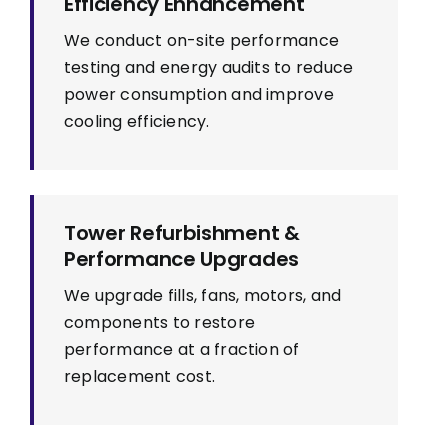
Efficiency Enhancement
We conduct on-site performance
testing and energy audits to reduce
power consumption and improve
cooling efficiency.
Tower Refurbishment &
Performance Upgrades
We upgrade fills, fans, motors, and
components to restore
performance at a fraction of
replacement cost.