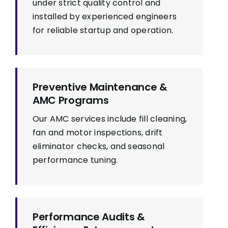
under strict quality control and
installed by experienced engineers
for reliable startup and operation.
Preventive Maintenance &
AMC Programs
Our AMC services include fill cleaning,
fan and motor inspections, drift
eliminator checks, and seasonal
performance tuning.
Performance Audits &