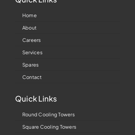
Home
About
Careers
Services
Spares
Contact
Quick Links
Round Cooling Towers
Square Cooling Towers