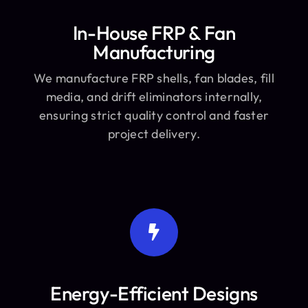
In-House FRP & Fan
Manufacturing
We manufacture FRP shells, fan blades, fill
media, and drift eliminators internally,
ensuring strict quality control and faster
project delivery.
Energy-Efficient Designs