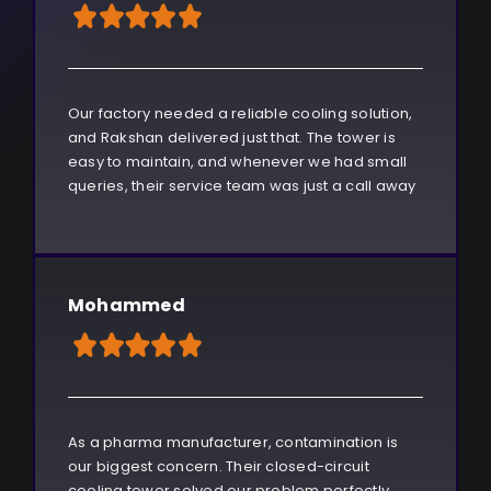
Our factory needed a reliable cooling solution,
and Rakshan delivered just that. The tower is
easy to maintain, and whenever we had small
queries, their service team was just a call away
Mohammed
As a pharma manufacturer, contamination is
our biggest concern. Their closed-circuit
cooling tower solved our problem perfectly.