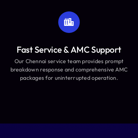
Fast Service & AMC Support
Our Chennai service team provides prompt
breakdown response and comprehensive AMC
packages for uninterrupted operation.