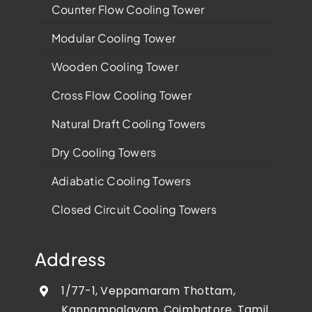
Counter Flow Cooling Tower
Modular Cooling Tower
Wooden Cooling Tower
Cross Flow Cooling Tower
Natural Draft Cooling Towers
Dry Cooling Towers
Adiabatic Cooling Towers
Closed Circuit Cooling Towers
Address
1/77-1, Veppamaram Thottam,
Kannampalayam, Coimbatore, Tamil