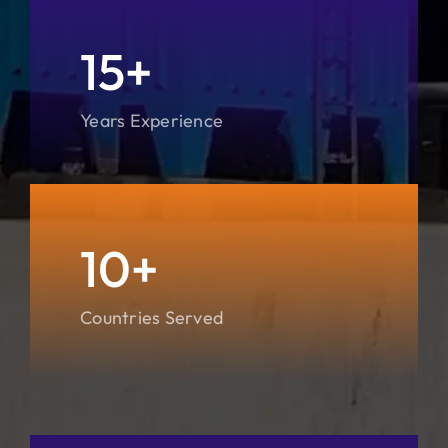
15+
Years Experience
10+
Countries Served