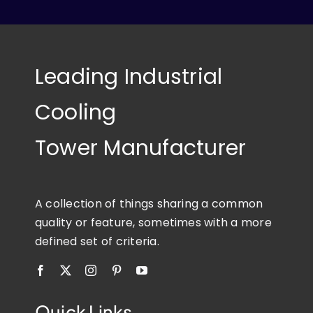
Leading Industrial
Cooling
Tower Manufacturer
A collection of things sharing a common
quality or feature, sometimes with a more
defined set of criteria.
Quick Links