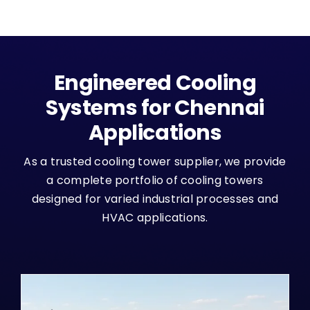
Engineered Cooling
Systems for Chennai
Applications
As a trusted cooling tower supplier, we provide
a complete portfolio of cooling towers
designed for varied industrial processes and
HVAC applications.