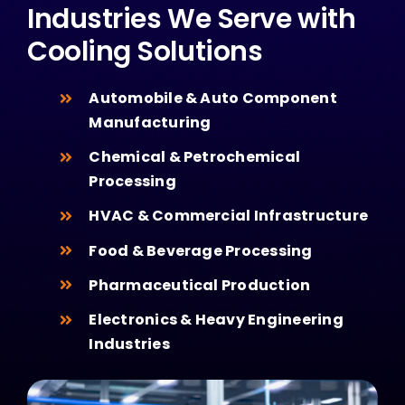
Industries We Serve with
Cooling Solutions
Automobile & Auto Component
Manufacturing
Chemical & Petrochemical
Processing
HVAC & Commercial Infrastructure
Food & Beverage Processing
Pharmaceutical Production
Electronics & Heavy Engineering
Industries