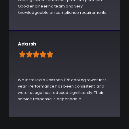
Good engineering team and very
knowledgeable on compliance requirements.
Adarsh
We installed a Rakshan FRP cooling tower last
year. Performance has been consistent, and
water usage has reduced significantly. Their
service response is dependable.