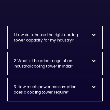
1.How do I choose the right cooling
tower capacity for my industry?
2. What is the price range of an
industrial cooling tower in India?
3. How much power consumption
does a cooling tower require?