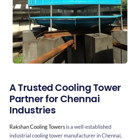
A Trusted Cooling Tower
Partner for Chennai
Industries
Rakshan Cooling Towers
is a well-established
industrial cooling tower manufacturer in Chennai,