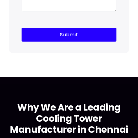
Submit
Why We Are a Leading
Cooling Tower
Manufacturer in Chennai