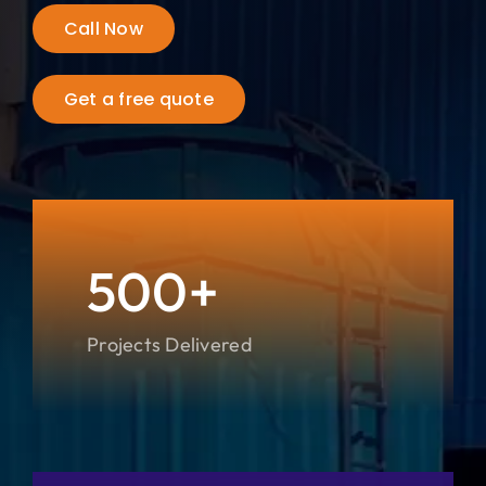
Call Now
City
Get a free quote
500+
Projects Delivered