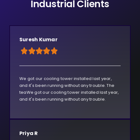
Industrial Clients
Suresh Kumar
We got our cooling tower installed last year,
and it's been running without any trouble. The
teaWe got our cooling tower installed last year,
and it's been running without any trouble.
Priya R