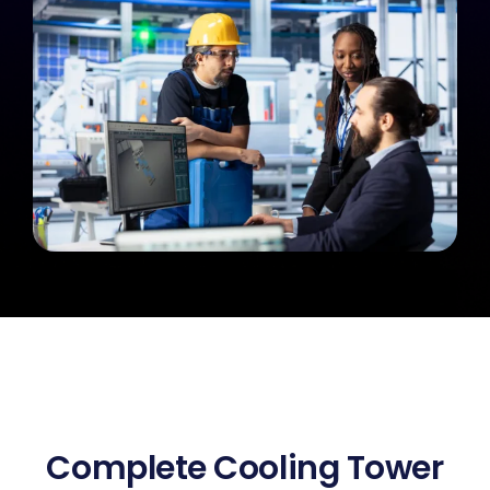
Complete Cooling Tower