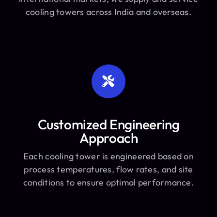
cooling towers across India and overseas.
Customized Engineering
Approach
Each cooling tower is engineered based on
process temperatures, flow rates, and site
conditions to ensure optimal performance.