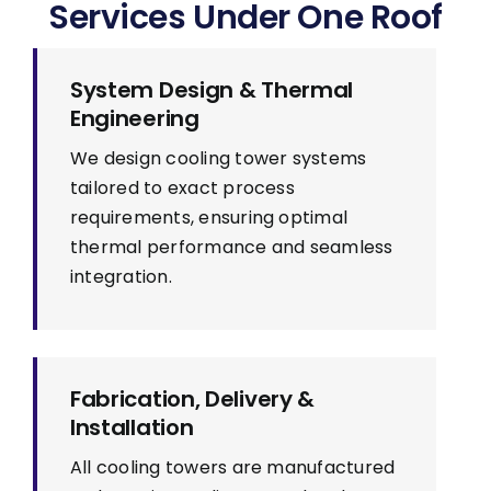
Services Under One Roof
System Design & Thermal
Engineering
We design cooling tower systems
tailored to exact process
requirements, ensuring optimal
thermal performance and seamless
integration.
Fabrication, Delivery &
Installation
All cooling towers are manufactured