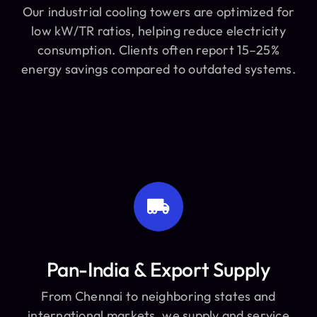
Our industrial cooling towers are optimized for
low kW/TR ratios, helping reduce electricity
consumption. Clients often report 15–25%
energy savings compared to outdated systems.
Pan-India & Export Supply
From Chennai to neighboring states and
international markets, we supply and service