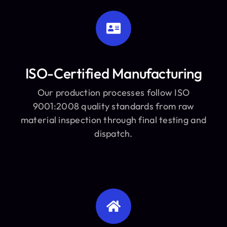
ISO-Certified Manufacturing
Our production processes follow ISO
9001:2008 quality standards from raw
material inspection through final testing and
dispatch.