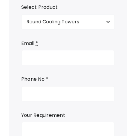
Select Product
Email
*
Phone No
*
Your Requirement