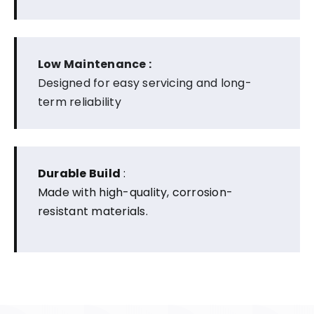
Low Maintenance :
Designed for easy servicing and long-
term reliability
Durable Build
:
Made with high-quality, corrosion-
resistant materials.