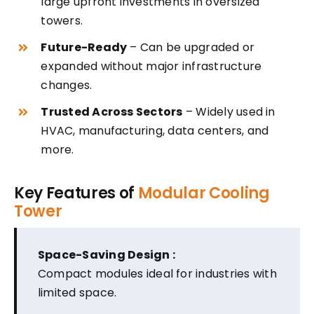
large upfront investments in oversized
towers.
Future-Ready
– Can be upgraded or
expanded without major infrastructure
changes.
Trusted Across Sectors
– Widely used in
HVAC, manufacturing, data centers, and
more.
Key Features of
Modular Cooling
Tower
Space-Saving Design :
Compact modules ideal for industries with
limited space.