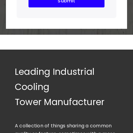
Submit
Leading Industrial
Cooling
Tower Manufacturer
A collection of things sharing a common