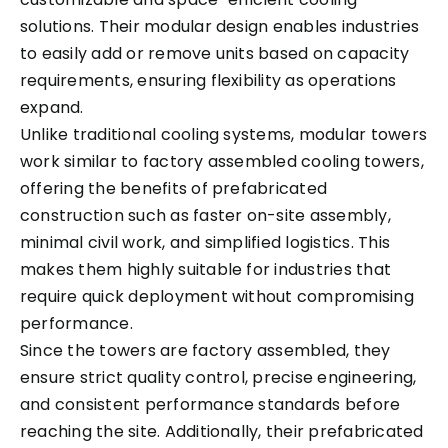
solutions. Their modular design enables industries
to easily add or remove units based on capacity
requirements, ensuring flexibility as operations
expand.
Unlike traditional cooling systems, modular towers
work similar to factory assembled cooling towers,
offering the benefits of prefabricated
construction such as faster on-site assembly,
minimal civil work, and simplified logistics. This
makes them highly suitable for industries that
require quick deployment without compromising
performance.
Since the towers are factory assembled, they
ensure strict quality control, precise engineering,
and consistent performance standards before
reaching the site. Additionally, their prefabricated