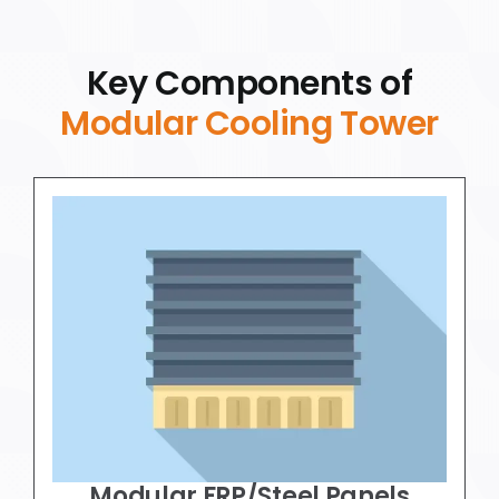
Key Components of
Modular Cooling Tower
Modular FRP/Steel Panels