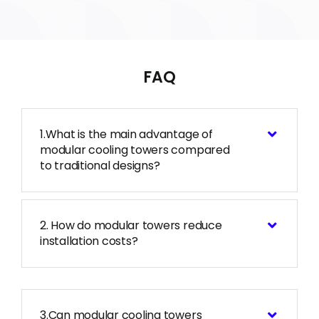
FAQ
1.What is the main advantage of
modular cooling towers compared
to traditional designs?
2. How do modular towers reduce
installation costs?
3.Can modular cooling towers