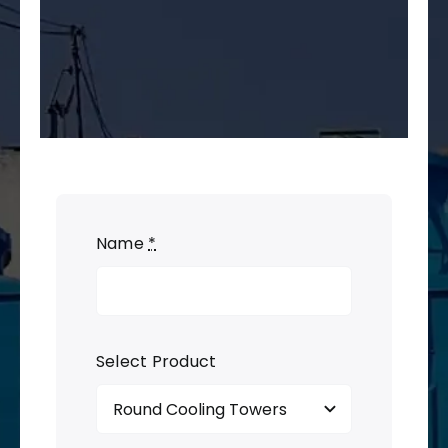
Name
*
Select Product