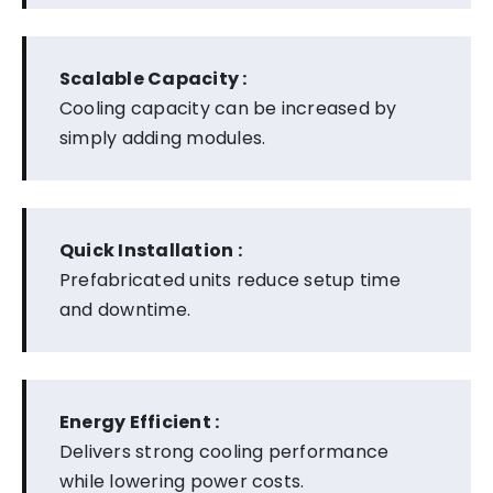
Scalable Capacity :
Cooling capacity can be increased by
simply adding modules.
Quick Installation :
Prefabricated units reduce setup time
and downtime.
Energy Efficient :
Delivers strong cooling performance
while lowering power costs.