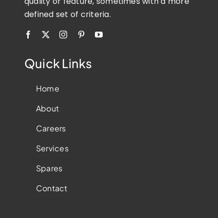
quality or feature, sometimes with a more
defined set of criteria.
Quick Links
Home
About
Careers
Services
Spares
Contact