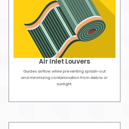
Air Inlet Louvers
Guides airflow while preventing splash-out
and minimizing contamination from debris or
sunlight.