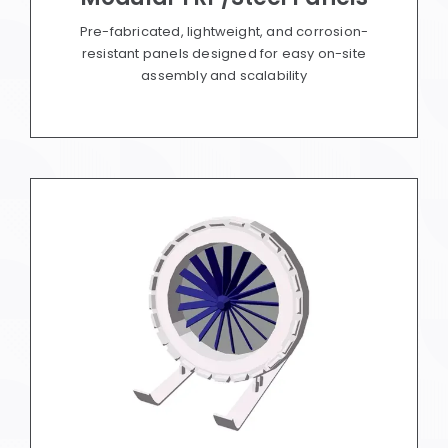
Pre-fabricated, lightweight, and corrosion-
resistant panels designed for easy on-site
assembly and scalability