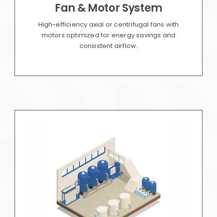
Fan & Motor System
High-efficiency axial or centrifugal fans with
motors optimized for energy savings and
consistent airflow.