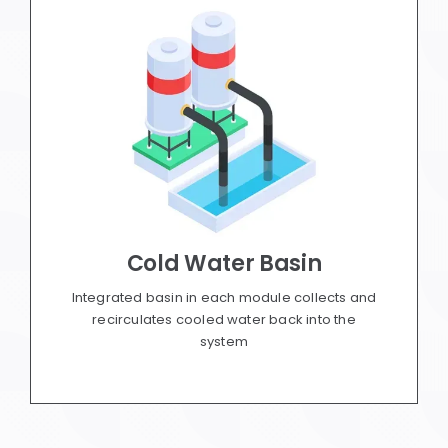
Cold Water Basin
Integrated basin in each module collects and
recirculates cooled water back into the
system