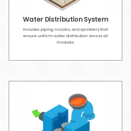
Water Distribution System
Includes piping, nozzles, and sprinklers that
ensure uniform water distribution across all
modules