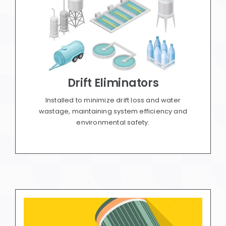
Drift Eliminators
Installed to minimize drift loss and water
wastage, maintaining system efficiency and
environmental safety.