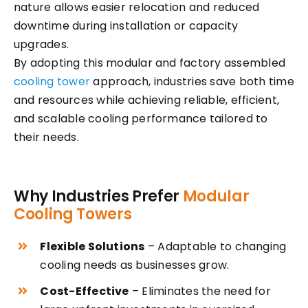
nature allows easier relocation and reduced
downtime during installation or capacity
upgrades.
By adopting this modular and factory assembled
cooling tower
approach, industries save both time
and resources while achieving reliable, efficient,
and scalable cooling performance tailored to
their needs.
Why Industries Prefer
Modular
Cooling Towers
Flexible Solutions
– Adaptable to changing
cooling needs as businesses grow.
Cost-Effective
– Eliminates the need for