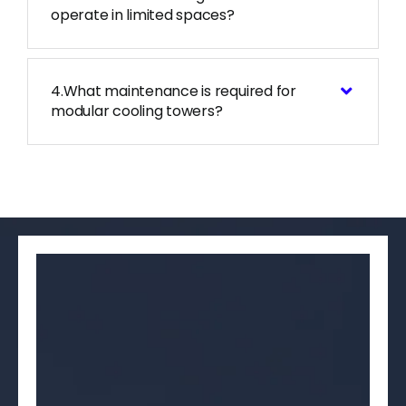
operate in limited spaces?
4.What maintenance is required for
modular cooling towers?