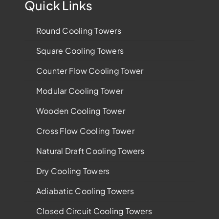
Quick Links
Round Cooling Towers
Square Cooling Towers
Counter Flow Cooling Tower
Modular Cooling Tower
Wooden Cooling Tower
Cross Flow Cooling Tower
Natural Draft Cooling Towers
Dry Cooling Towers
Adiabatic Cooling Towers
Closed Circuit Cooling Towers