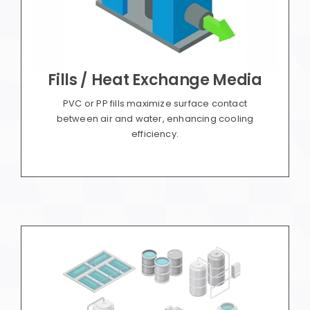
Fills / Heat Exchange Media
PVC or PP fills maximize surface contact
between air and water, enhancing cooling
efficiency.