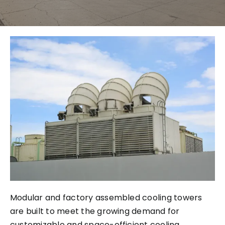
City
Modular and factory assembled cooling towers
are built to meet the growing demand for
customizable and space-efficient cooling