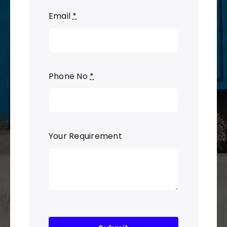
Email
*
Phone No
*
Your Requirement